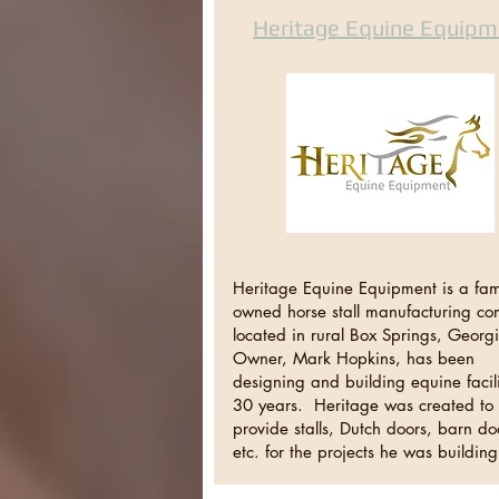
Heritage Equine Equipm
Heritage Equine Equipment is a fami
owned horse stall manufacturing c
located in rural Box Springs, Georg
Owner, Mark Hopkins, has been
designing and building equine facili
30 years. Heritage was created to
provide stalls, Dutch doors, barn do
etc. for the projects he was buildi