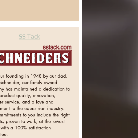
SS Tack
our founding in 1948 by our dad,
 Schneider, our family owned
y has maintained a dedication to
product quality, innovation,
er service, and a love and
ment to the equestrian industry.
mmitments to you include the right
s, proven to work, at the lowest
 with a 100% satisfaction
tee.