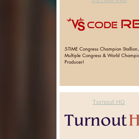
5-TIME Congress Champion Stallion
Multiple Congress & World Champi
Producer!
Turnout HQ