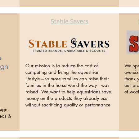
Stable Savers
Our mission is to reduce the cost of
We spe
competing and living the equestrian
oversi
lifestyle—so more families can raise their
thank y
families in the horse world the way I was
our pr
raised. We want to help equestrians save
of woo
money on the products they already use---
without sacrificing quality or performance.
sign,
deos &