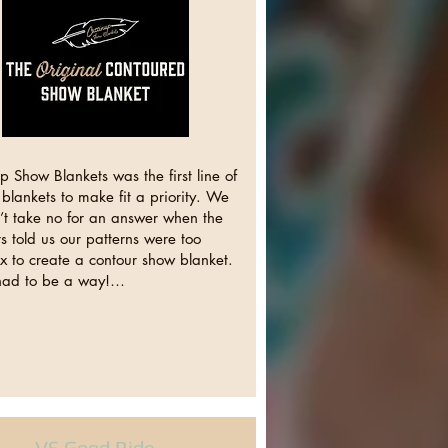
p Show Blankets was the first line of
blankets to make fit a priority. We
’t take no for an answer when the
 told us our patterns were too
x to create a contour show blanket.
had to be a way!…
VS Good Ride