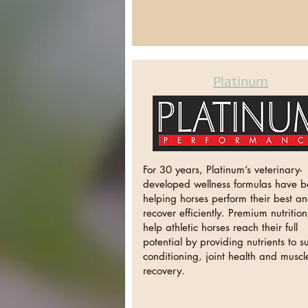
Platinum
For 30 years, Platinum’s veterinary-
developed wellness formulas have 
helping horses perform their best a
recover efficiently. Premium nutritio
help athletic horses reach their full
potential by providing nutrients to s
conditioning, joint health and muscl
recovery.