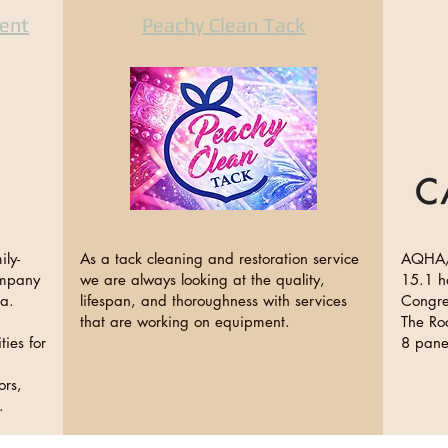
ent
Peachy Clean Tack
ly-
As a tack cleaning and restoration service
AQHA/
ompany
we are always looking at the quality,
15.1 h
ia.
lifespan, and thoroughness with services
Congre
that are working on equipment.
The Roc
ties for
8 pane
ors,
ng.