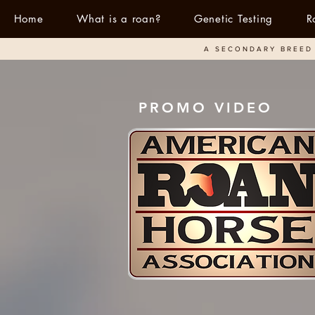
Home
What is a roan?
Genetic Testing
R
A SECONDARY BREED 
PROMO VIDEO