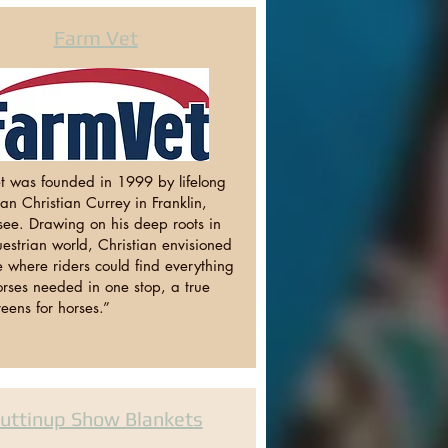
Farm Vet
t was founded in 1999 by lifelong
n Christian Currey in Franklin,
see. Drawing on his deep roots in
estrian world, Christian envisioned
 where riders could find everything
orses needed in one stop, a true
eens for horses.”
uttinup Show Blankets