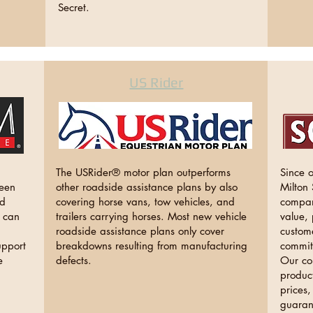
Secret.
US Rider
The USRider® motor plan outperforms
Since 
been
other roadside assistance plans by also
Milton
nd
covering horse vans, tow vehicles, and
compan
n can
trailers carrying horses. Most new vehicle
value, 
roadside assistance plans only cover
custom
upport
breakdowns resulting from manufacturing
commit
e
defects.
Our co
product
prices,
guaran