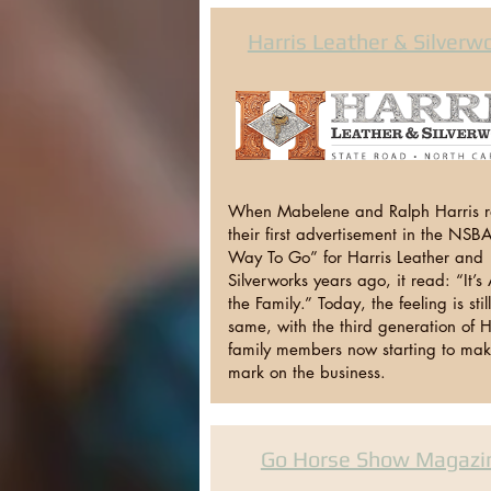
Harris Leather & Silverw
When Mabelene and Ralph Harris 
their first advertisement in the NSB
Way To Go” for Harris Leather and
Silverworks years ago, it read: “It’s A
the Family.” Today, the feeling is stil
same, with the third generation of H
family members now starting to mak
mark on the business.
Go Horse Show Magazi