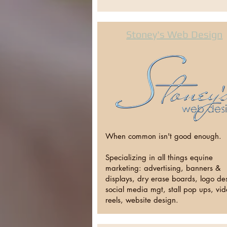
Stoney's Web Design
When common isn't good enough.
Specializing in all things equine
marketing: advertising, banners &
displays, dry erase boards, logo de
social media mgt, stall pop ups, vi
reels, website design.