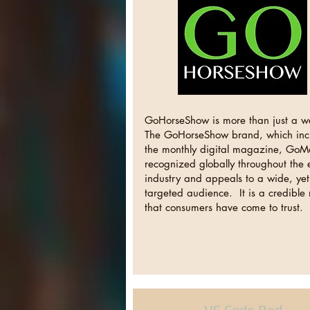
GoHorseShow is more than just a w
The GoHorseShow brand, which inc
the monthly digital magazine, GoM
recognized globally throughout the
industry and appeals to a wide, yet
targeted audience. It is a credibl
that consumers have come to trust.
VS Code Red