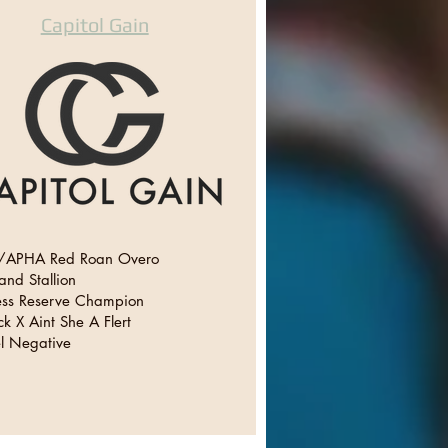
Capitol Gain
APHA Red Roan Overo
and Stallion
ss Reserve Champion
k X Aint She A Flert
l Negative