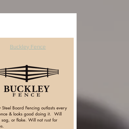
Buckley Fence
 Steel Board Fencing outlasts every
ence & looks good doing it. Will
, sag, or flake. Will not rust for
s.