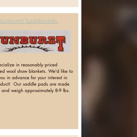
Sunburst Saddlepads
cialize in reasonably priced
zed wool show blankets. We'd like to
ou in advance for your interest in
oduct! Our saddle pads are made
l and weigh approximately 8-9 lbs.