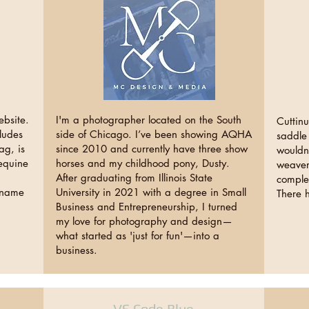
ebsite.
I'm a photographer located on the South
Cuttinu
ludes
side of Chicago. I’ve been showing AQHA
saddle 
ag, is
since 2010 and currently have three show
wouldn
 equine
horses and my childhood pony, Dusty.
weavers
After graduating from Illinois State
comple
e name
University in 2021 with a degree in Small
There 
Business and Entrepreneurship, I turned
my love for photography and design—
what started as 'just for fun'—into a
business.
VS Code Blue