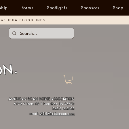
ship
Forms
Spotlights
Sponsors
Shop
and IBHA BLOODLINES
ON.
AMERICAN ROAN HORSE ASSOCIATION
6172 S State RD 1 Hamilton, IN 46742
260-316-2402
email:
ARHA@ridearoan.com