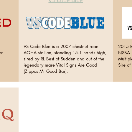
,
VS Code Blue is a 2007 chestnut roan
2015 B
on
AQHA stallion, standing 15.1 hands high,
NSBA H
sired by RL Best of Sudden and out of the
Multip
legendary mare Vital Signs Are Good
Sire o
(Zippos Mr Good Bar).