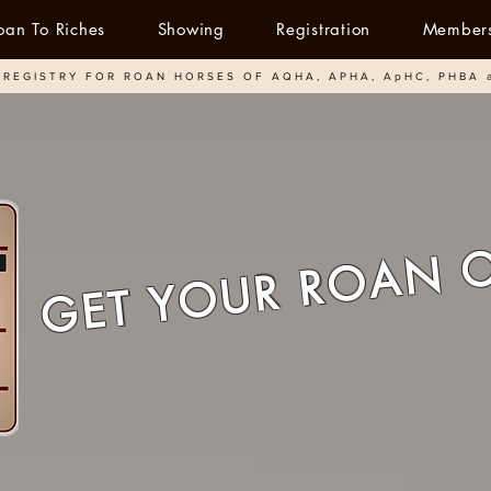
oan To Riches
Showing
Registration
Member
REGISTRY FOR ROAN HORSES OF AQHA, APHA, ApHC, PHBA 
GET YOUR ROAN 