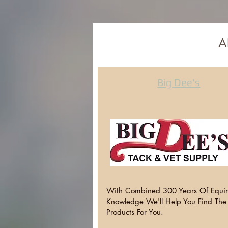
A
Big Dee's
With Combined 300 Years Of Equi
Knowledge We'll Help You Find The
Products For You.