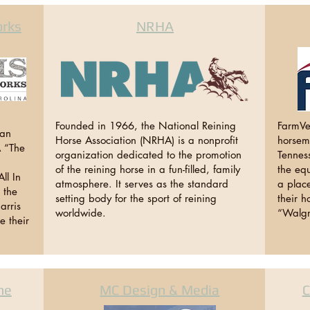
orks
NRHA
Founded in 1966, the National Reining
FarmVe
ran
Horse Association (NRHA) is a nonprofit
horsema
A “The
organization dedicated to the promotion
Tennes
of the reining horse in a fun-filled, family
the equ
ll In
atmosphere. It serves as the standard
a place
l the
setting body for the sport of reining
their h
arris
worldwide.
“Walgr
e their
ne
MC Design & Media
C