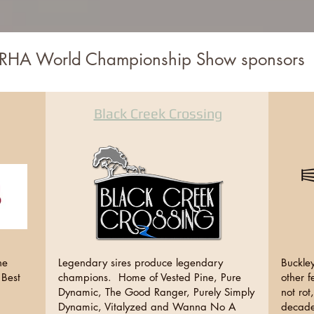
RHA World Championship Show sponsors
Black Creek Crossing
ne
Legendary sires produce legendary
Buckley
 Best
champions. Home of Vested Pine, Pure
other f
Dynamic, The Good Ranger, Purely Simply
not rot
Dynamic, Vitalyzed and Wanna No A
decade