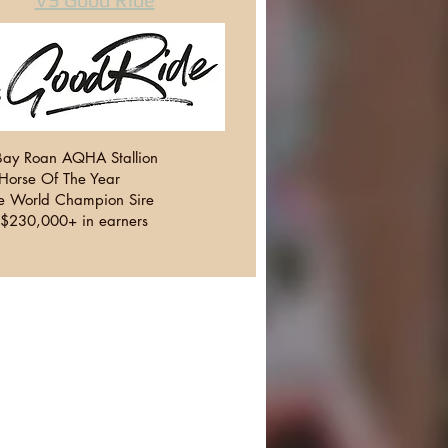
ay Roan AQHA Stallion
orse Of The Year
le World Champion Sire
f $230,000+ in earners