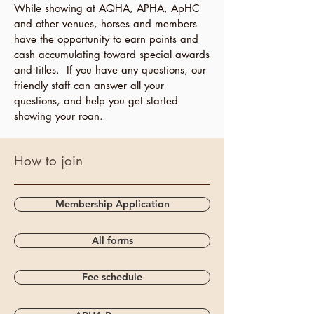
While showing at AQHA, APHA, ApHC
and other venues, horses and members
have the opportunity to earn points and
cash accumulating toward special awards
and titles. If you have any questions, our
friendly staff can answer all your
questions, and help you get started
showing your roan.
How to join
Membership Application
All forms
Fee schedule