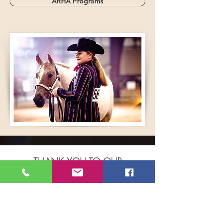
ARHA Programs
THANK YOU TO OUR
GENEROUS 2026 WORLD
SHOW SPONSORS