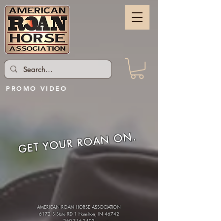
PROMO VIDEO
GET YOUR ROAN ON.
AMERICAN ROAN HORSE ASSOCIATION
6172 S State RD 1 Hamilton, IN 46742
260-316-2402