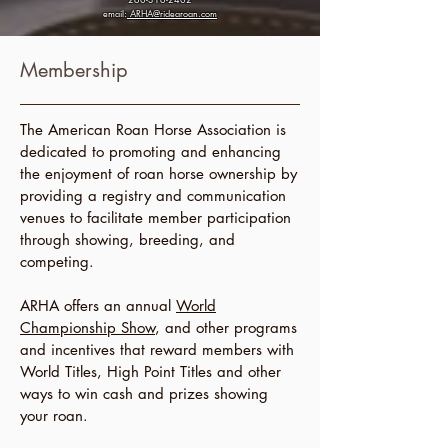
email:
ARHA@ridearoan.com
Membership
The American Roan Horse Association is
dedicated to promoting and enhancing
the enjoyment of roan horse ownership by
providing a registry and communication
venues to facilitate member participation
through showing, breeding, and
competing.
ARHA offers an annual
World
Championship Show
, and other programs
and incentives that reward members with
World Titles, High Point Titles and other
ways to win cash and prizes showing
your roan.