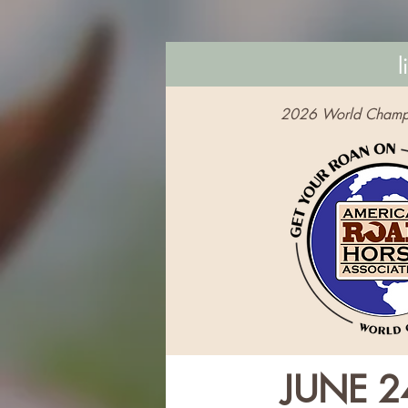
l
2026 World Champ
JUNE 2