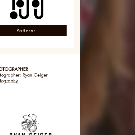
Patterns
OTOGRAPHER
tographer:
Ryan Geiger
tography