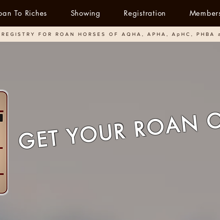
oan To Riches
Showing
Registration
Member
REGISTRY FOR ROAN HORSES OF AQHA, APHA, ApHC, PHBA 
GET YOUR ROAN 