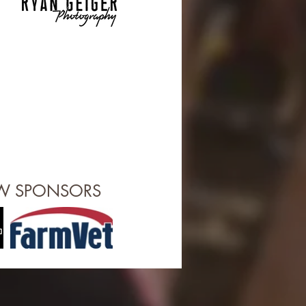
OW SPONSORS