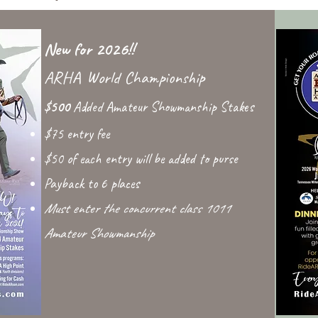
New for 2026!!
ARHA World Championship
$500
Added Amateur Showmanship Stakes
$75 entry fee
$50 of each entry will be added to purse
Payback to 6 places
Must enter the concurrent class 1011
Amateur Showmanship