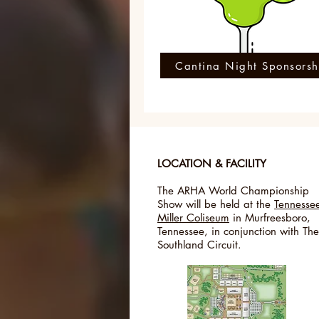
Cantina Night Sponsorsh
LOCATION & FACILITY
The ARHA World Championship
Show will be held at the
Tennesse
Miller Coliseum
in Murfreesboro,
Tennessee, in conjunction with The
Southland Circuit.