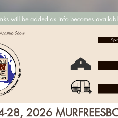
inks will be added as info becomes availab
ionship Show
Spo
4-28, 2026 MURFREESB