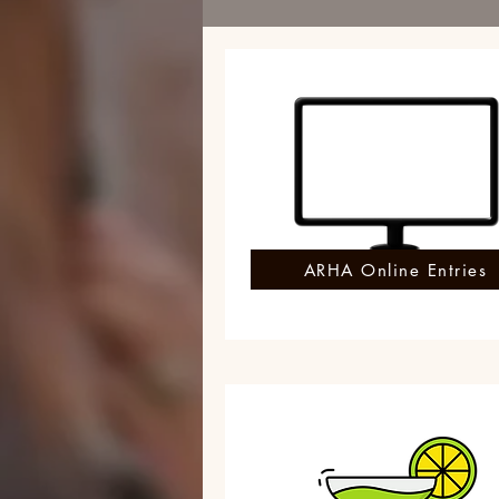
ARHA Online Entries