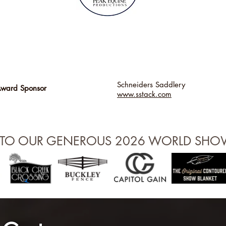
Schneiders Saddlery
Award Sponsor
www.sstack.com
 TO OUR GENEROUS 2026 WORLD SH