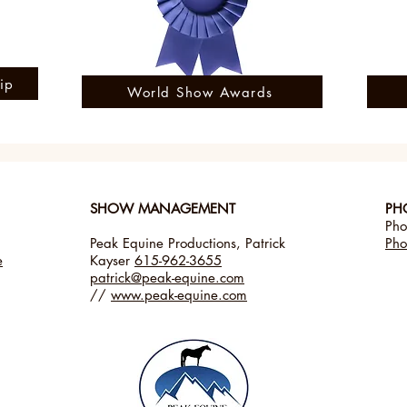
ip
World Show Awards
​SHOW MANAGEMENT
PH
Pho
Peak Equine Productions, Patrick
Pho
e
Kayser
615-962-3655
patrick@peak-equine.com
//
www.peak-equine.com