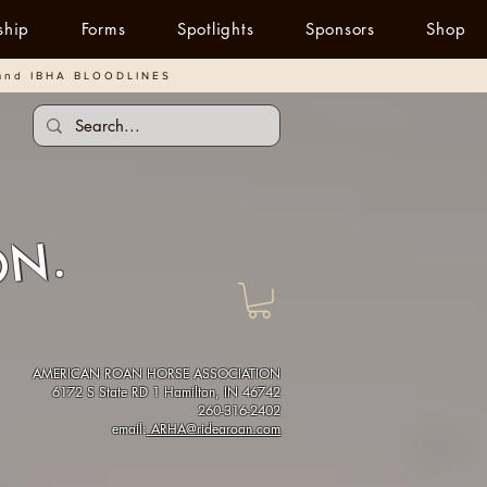
ship
Forms
Spotlights
Sponsors
Shop
and IBHA BLOODLINES
ON.
AMERICAN ROAN HORSE ASSOCIATION
6172 S State RD 1 Hamilton, IN 46742
260-316-2402
email:
ARHA@ridearoan.com