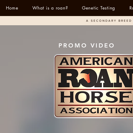
Home
What is a roan?
Genetic Testing
R
A SECONDARY BREED 
PROMO VIDEO