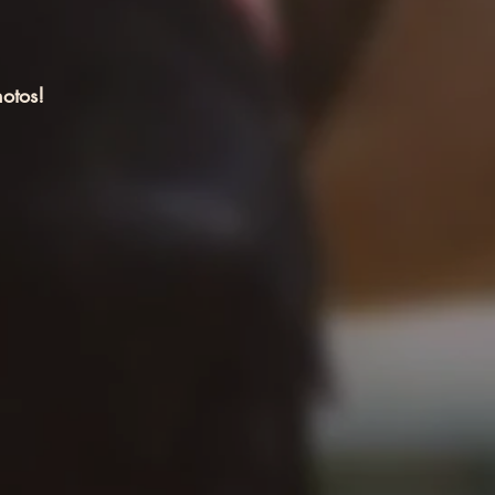
otos!