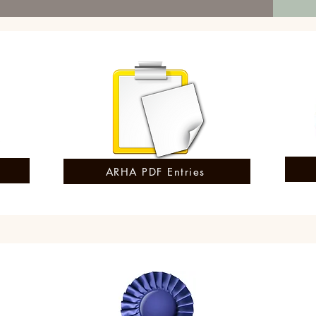
ARHA PDF Entries