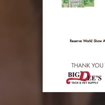
Reserve World Show 
THANK YOU