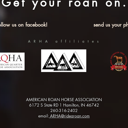
Get your roan on.
ollow us on facebook!
send us your ph
ARHA affiliates
AMERICAN ROAN HORSE ASSOCIATION
6172 S State RD 1 Hamilton, IN 46742
260-316-2402
email:
ARHA@ridearoan.com