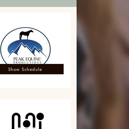
Show Schedule