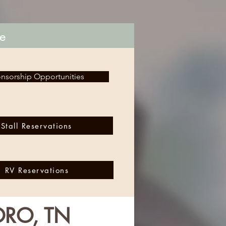
le
nsorship Opportunities
Stall Reservations
RV Reservations
ORO, TN