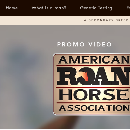
Home
What is a roan?
Genetic Testing
R
A SECONDARY BREED 
PROMO VIDEO