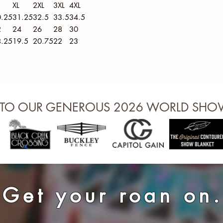
XL
2XL
3XL
4XL
.25
31.25
32.5
33.5
34.5
2
24
26
28
30
.25
19.5
20.75
22
23
 TO OUR GENEROUS 2026 WORLD SH
Get your roan on.