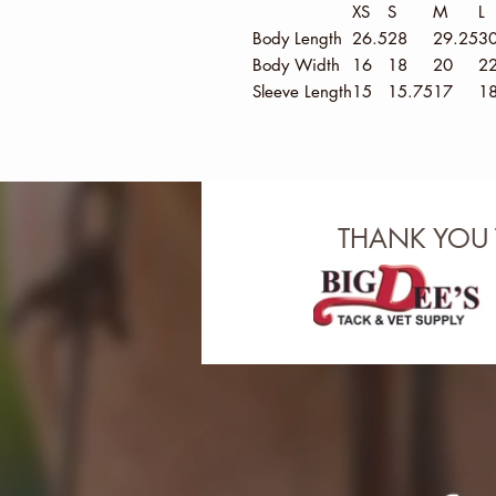
XS
S
M
L
Body Length
26.5
28
29.25
30
Body Width
16
18
20
2
Sleeve Length
15
15.75
17
18
THANK YOU