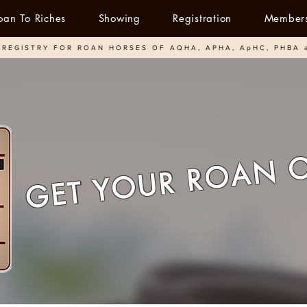
oan To Riches
Showing
Registration
Member
REGISTRY FOR ROAN HORSES OF AQHA, APHA, ApHC, PHBA 
GET YOUR ROAN 