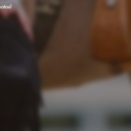
otos!