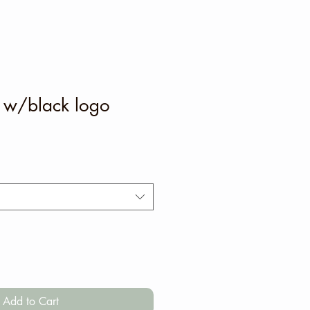
t w/black logo
Add to Cart