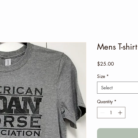
Mens T-shir
Price
$25.00
Size
*
Select
Quantity
*