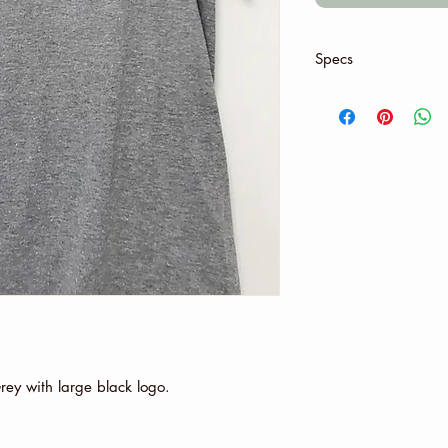
Specs
Material:
4.5 oz., 100% pres
Sport Grey and An
polyester
Graphite Heather:
All other Heather 
Feature:
Seamless double-n
Taped neck and sh
Rolled forward sh
Double-needle sle
Tubular fit for min
Grey pearlized tea
tear away label
 Grey with large black logo.
Gildan's manufactu
renewable energy