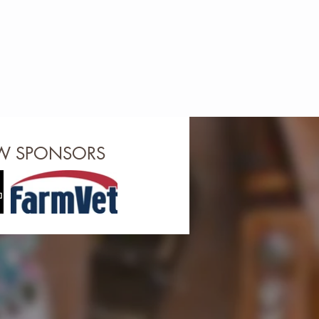
OW SPONSORS