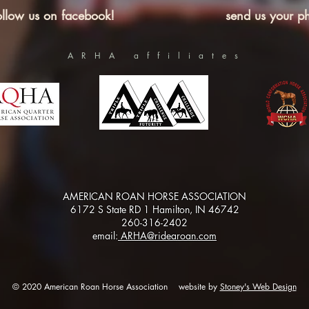
ollow us on facebook!
send us your ph
ARHA affiliates
AMERICAN ROAN HORSE ASSOCIATION
6172 S State RD 1 Hamilton, IN 46742
260-316-2402
email:
ARHA@ridearoan.com
© 2020 American Roan Horse Association website by
Stoney's Web Design