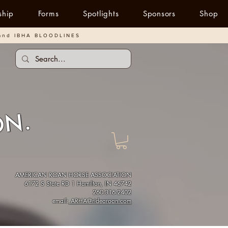
ship
Forms
Spotlights
Sponsors
Shop
and IBHA BLOODLINES
ON.
AMERICAN ROAN HORSE ASSOCIATION
6172 S State RD 1 Hamilton, IN 46742
260-316-2402
email:
ARHA@ridearoan.com