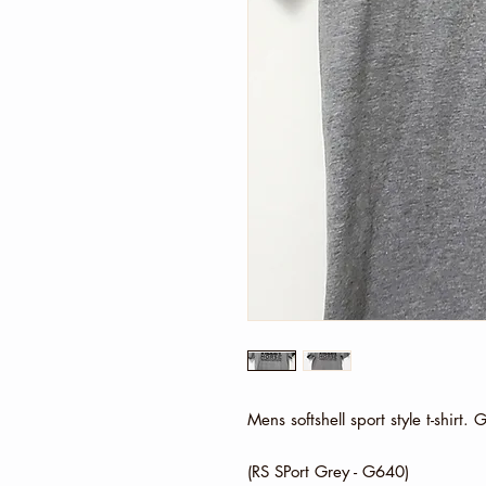
Mens softshell sport style t-shirt.
(RS SPort Grey - G640)