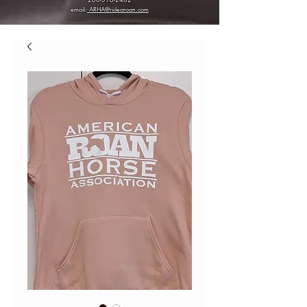
email:
ARHA@ridearoan.com