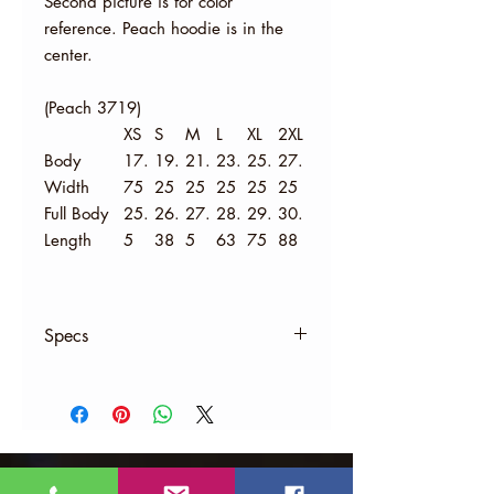
Second picture is for color
reference. Peach hoodie is in the
center.
(Peach 3719)
XS
S
M
L
XL
2XL
Body
17.
19.
21.
23.
25.
27.
Width
75
25
25
25
25
25
Full Body
25.
26.
27.
28.
29.
30.
Length
5
38
5
63
75
88
Specs
Material:
8 oz., 52% Airlume combed and
ringspun cotton, 48% polyester
fleece
Athletic Heather is 90% combed
ringspun cotton, 10% polyester