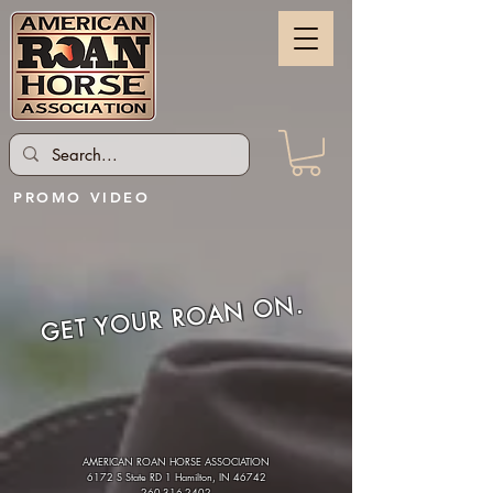
PROMO VIDEO
GET YOUR ROAN ON.
AMERICAN ROAN HORSE ASSOCIATION
6172 S State RD 1 Hamilton, IN 46742
260-316-2402