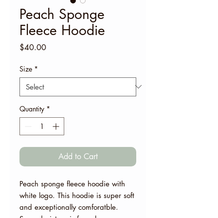
Peach Sponge
Fleece Hoodie
Price
$40.00
Size
*
Quantity
*
Add to Cart
Peach sponge fleece hoodie with
white logo. This hoodie is super soft
and exceptionally comforatble.