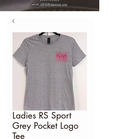
email:
ARHA@ridearoan.com
Ladies RS Sport
Grey Pocket Logo
Tee