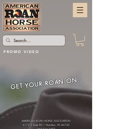
PROMO VIDEO
GET YOUR ROAN ON.
AMERICAN ROAN HORSE ASSOCIATION
6172 S State RD 1 Hamilton, IN 46742
260-316-2402