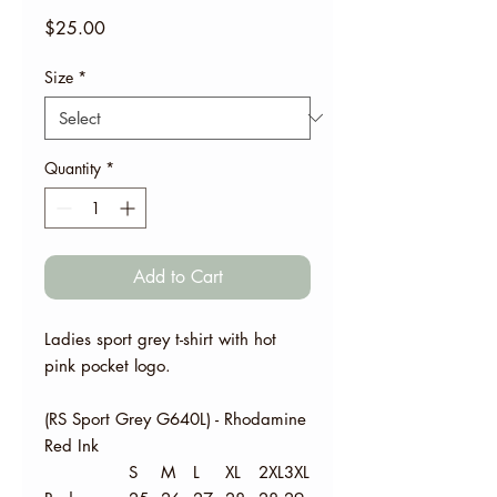
Price
$25.00
Size
*
Quantity
*
Add to Cart
Ladies sport grey t-shirt with hot
pink pocket logo.
(RS Sport Grey G640L) - Rhodamine
Red Ink
S
M
L
XL
2XL
3XL