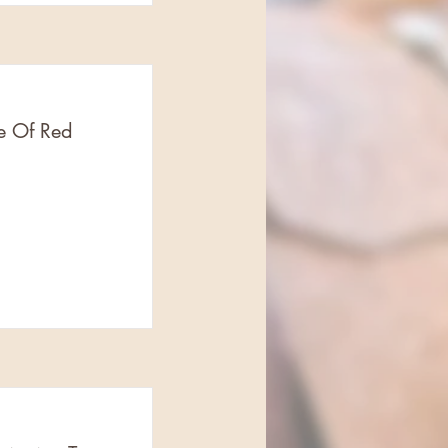
e Of Red