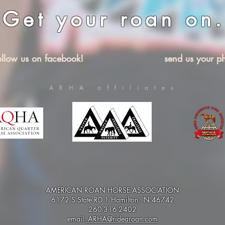
Get your roan on.
ollow us on facebook!
send us your ph
ARHA affiliates
AMERICAN ROAN HORSE ASSOCIATION
6172 S State RD 1 Hamilton, IN 46742
260-316-2402
email:
ARHA@ridearoan.com