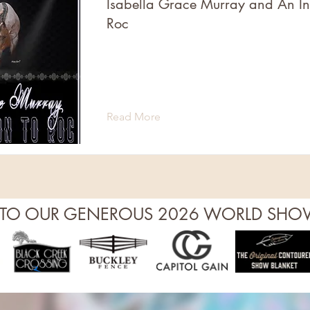
Isabella Grace Murray and An Inv
Roc
Read More
 TO OUR GENEROUS 2026 WORLD SH