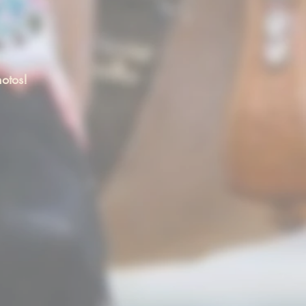
otos!