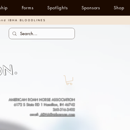
ship
Forms
Spotlights
Sponsors
Shop
and IBHA BLOODLINES
ON.
AMERICAN ROAN HORSE ASSOCIATION
6172 S State RD 1 Hamilton, IN 46742
260-316-2402
email:
ARHA@ridearoan.com