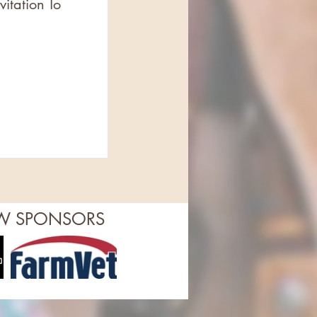
itation To
OW SPONSORS