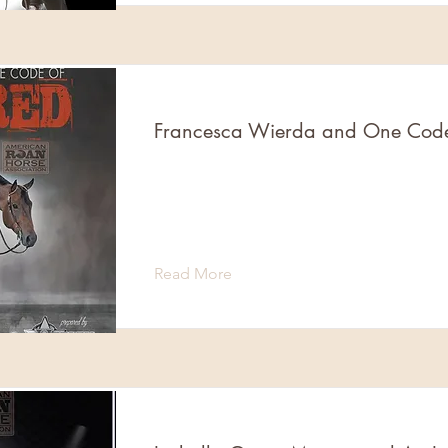
Francesca Wierda and One Cod
Read More