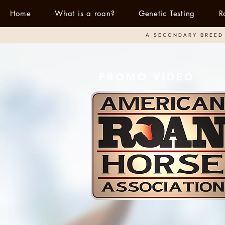
Home
What is a roan?
Genetic Testing
R
A SECONDARY BREED 
PROMO VIDEO