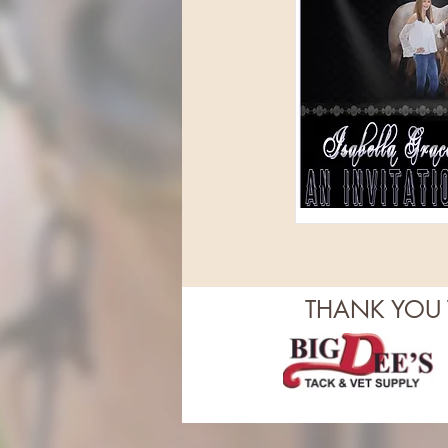
THANK YOU