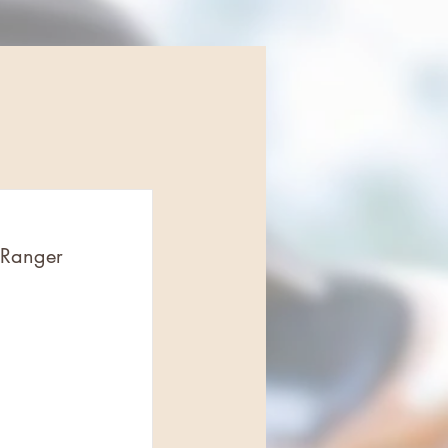
 Ranger