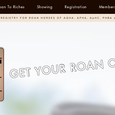
oan To Riches
Showing
Registration
Member
REGISTRY FOR ROAN HORSES OF AQHA, APHA, ApHC, PHBA 
GET YOUR ROAN 