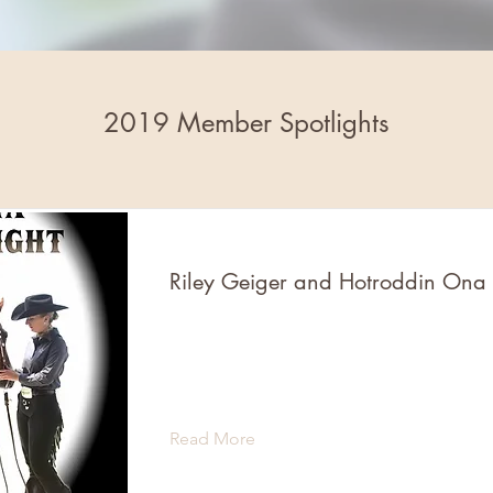
2019 Member Spotlights
Riley Geiger and Hotroddin Ona
Read More